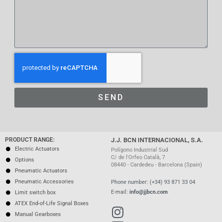
SEND
PRODUCT RANGE:
J.J. BCN INTERNACIONAL, S.A.
Electric Actuators
Polígono Industrial Sud
C/ de l'Orfeo Català, 7
Options
08440 - Cardedeu - Barcelona (Spain)
Pneumatic Actuators
Pneumatic Accessories
Phone number: (+34) 93 871 33 04
E-mail:
info@jjbcn.com
Limit switch box
ATEX End-of-Life Signal Boxes
Manual Gearboxes