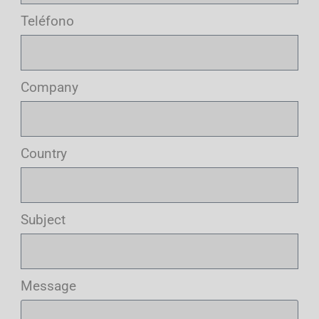
Teléfono
Company
Country
Subject
Message