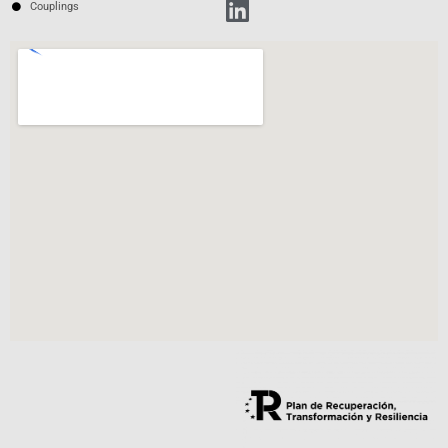
Couplings