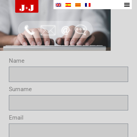
Name
Surname
Email