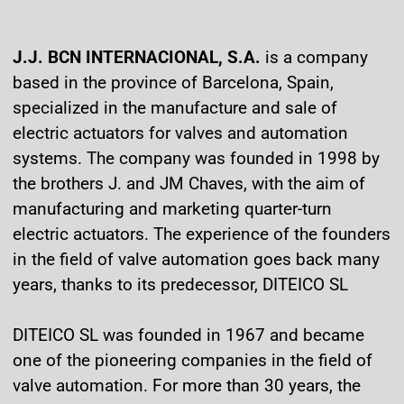
J.J. BCN INTERNACIONAL, S.A.
is a company
based in the province of Barcelona, Spain,
specialized in the manufacture and sale of
electric actuators for valves and automation
systems. The company was founded in 1998 by
the brothers J. and JM Chaves, with the aim of
manufacturing and marketing quarter-turn
electric actuators. The experience of the founders
in the field of valve automation goes back many
years, thanks to its predecessor, DITEICO SL
DITEICO SL was founded in 1967 and became
one of the pioneering companies in the field of
valve automation. For more than 30 years, the