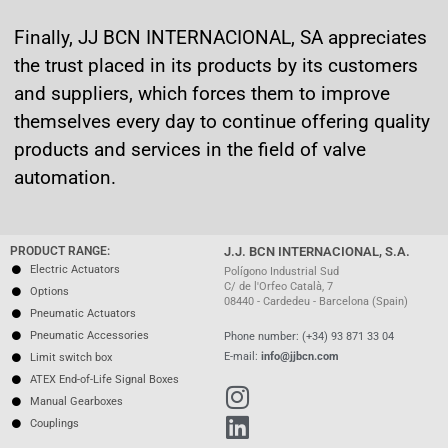
Finally, JJ BCN INTERNACIONAL, SA appreciates
the trust placed in its products by its customers
and suppliers, which forces them to improve
themselves every day to continue offering quality
products and services in the field of valve
automation.
PRODUCT RANGE:
J.J. BCN INTERNACIONAL, S.A.
Electric Actuators
Polígono Industrial Sud
C/ de l'Orfeo Català, 7
Options
08440 - Cardedeu - Barcelona (Spain)
Pneumatic Actuators
Pneumatic Accessories
Phone number: (+34) 93 871 33 04
E-mail:
info@jjbcn.com
Limit switch box
ATEX End-of-Life Signal Boxes
Manual Gearboxes
Couplings