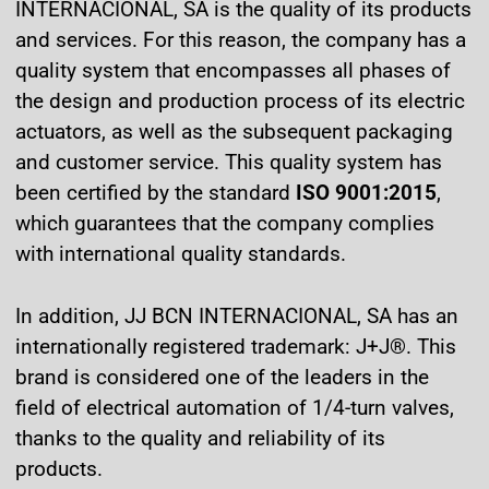
INTERNACIONAL, SA is the quality of its products
and services. For this reason, the company has a
quality system that encompasses all phases of
the design and production process of its electric
actuators, as well as the subsequent packaging
and customer service. This quality system has
been certified by the standard
ISO 9001:2015
,
which guarantees that the company complies
with international quality standards.
In addition, JJ BCN INTERNACIONAL, SA has an
internationally registered trademark: J+J®. This
brand is considered one of the leaders in the
field of electrical automation of 1/4-turn valves,
thanks to the quality and reliability of its
products.