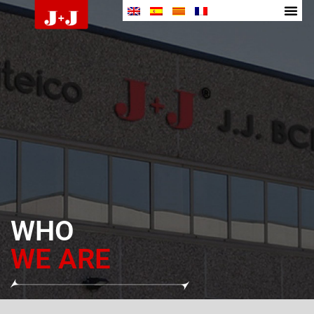
WHO
WE ARE