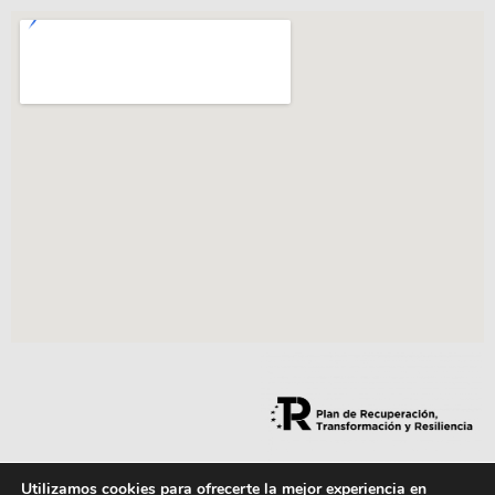
Utilizamos cookies para ofrecerte la mejor experiencia en