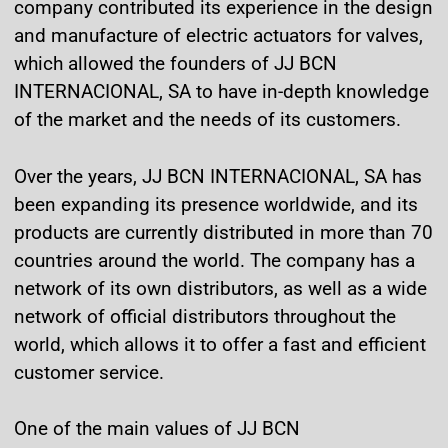
company contributed its experience in the design
and manufacture of electric actuators for valves,
which allowed the founders of JJ BCN
INTERNACIONAL, SA to have in-depth knowledge
of the market and the needs of its customers.
Over the years, JJ BCN INTERNACIONAL, SA has
been expanding its presence worldwide, and its
products are currently distributed in more than 70
countries around the world. The company has a
network of its own distributors, as well as a wide
network of official distributors throughout the
world, which allows it to offer a fast and efficient
customer service.
One of the main values of JJ BCN