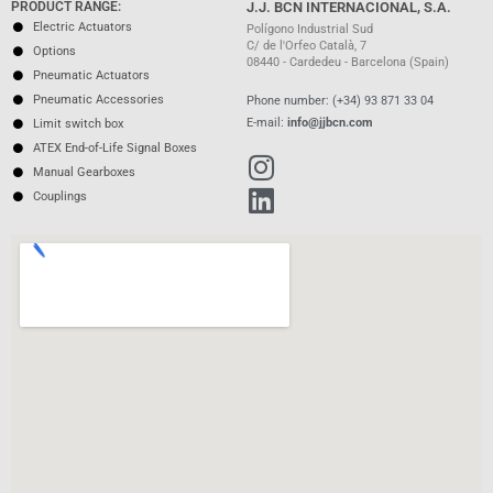
PRODUCT RANGE:
J.J. BCN INTERNACIONAL, S.A.
Electric Actuators
Polígono Industrial Sud
C/ de l'Orfeo Català, 7
Options
08440 - Cardedeu - Barcelona (Spain)
Pneumatic Actuators
Pneumatic Accessories
Phone number: (+34) 93 871 33 04
E-mail:
info@jjbcn.com
Limit switch box
ATEX End-of-Life Signal Boxes
Manual Gearboxes
Couplings