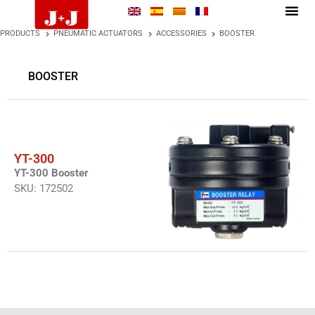
PRODUCTS
PNEUMATIC ACTUATORS
ACCESSORIES
BOOSTER
BOOSTER
YT-300
YT-300 Booster
SKU: 172502