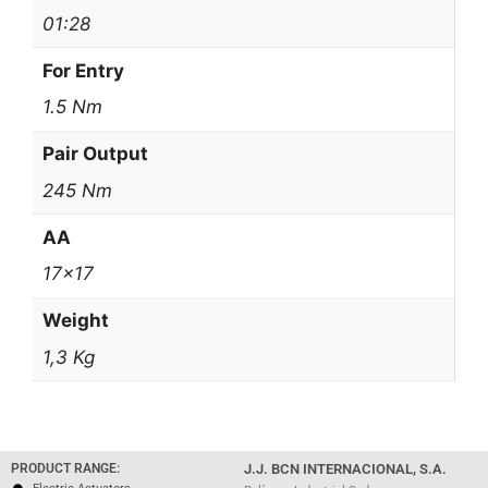
01:28
For Entry
1.5 Nm
Pair Output
245 Nm
AA
17×17
Weight
1,3 Kg
PRODUCT RANGE:
J.J. BCN INTERNACIONAL, S.A.