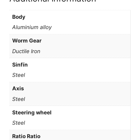
Body
Aluminium alloy
Worm Gear
Ductile Iron
Sinfín
Steel
Axis
Steel
Steering wheel
Steel
Ratio Ratio