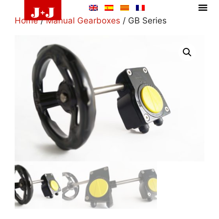
Home
/
Manual Gearboxes
/ GB Series