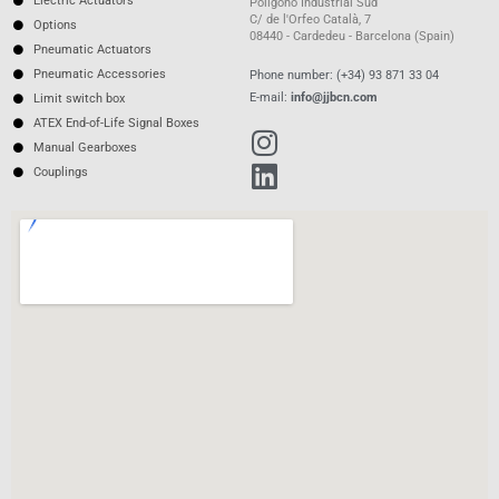
Electric Actuators
Polígono Industrial Sud
C/ de l'Orfeo Català, 7
Options
08440 - Cardedeu - Barcelona (Spain)
Pneumatic Actuators
Pneumatic Accessories
Phone number: (+34) 93 871 33 04
E-mail:
info@jjbcn.com
Limit switch box
ATEX End-of-Life Signal Boxes
Manual Gearboxes
Couplings