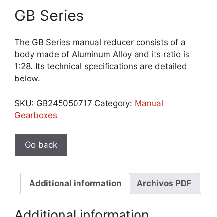
GB Series
The GB Series manual reducer consists of a
body made of Aluminum Alloy and its ratio is
1:28. Its technical specifications are detailed
below.
SKU:
GB245050717
Category:
Manual
Gearboxes
Additional information
Archivos PDF
Additional information