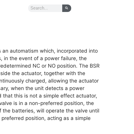
 an automatism which, incorporated into
, in the event of a power failure, the
predetermined NC or NO position. The BSR
nside the actuator, together with the
ntinuously charged, allowing the actuator
ssary, when the unit detects a power
d that this is not a simple effect actuator,
valve is in a non-preferred position, the
he batteries, will operate the valve until
d preferred position, acting as a simple