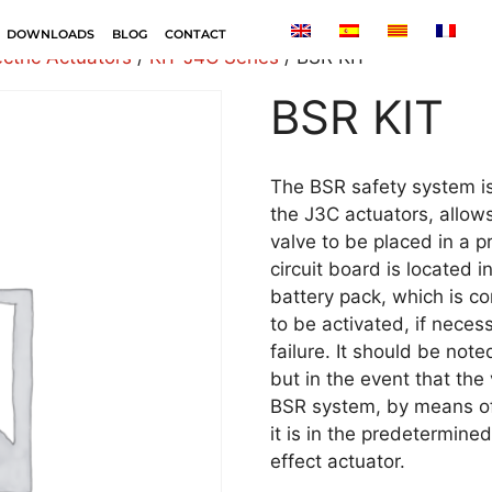
DOWNLOADS
BLOG
CONTACT
ectric Actuators
/
KIT J4C Series
/ BSR KIT
BSR KIT
The BSR safety system is
the J3C actuators, allows
valve to be placed in a 
circuit board is located i
battery pack, which is co
to be activated, if nece
failure. It should be note
but in the event that the 
BSR system, by means of t
it is in the predetermine
effect actuator.