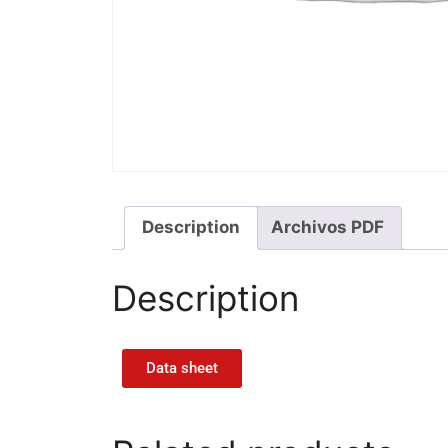
Description
Archivos PDF
Description
Data sheet