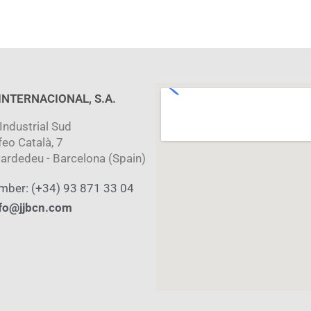
 INTERNACIONAL, S.A.
Industrial Sud
feo Català, 7
ardedeu - Barcelona (Spain)
mber: (+34) 93 871 33 04
fo@jjbcn.com