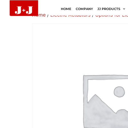
HOME
COMPANY
JJ PRODUCTS
Home
/
Electric Actuators
/
Options for El