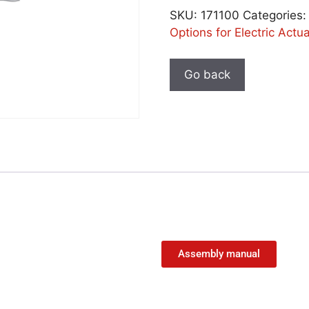
SKU:
171100
Categories
Options for Electric Actu
Assembly manual