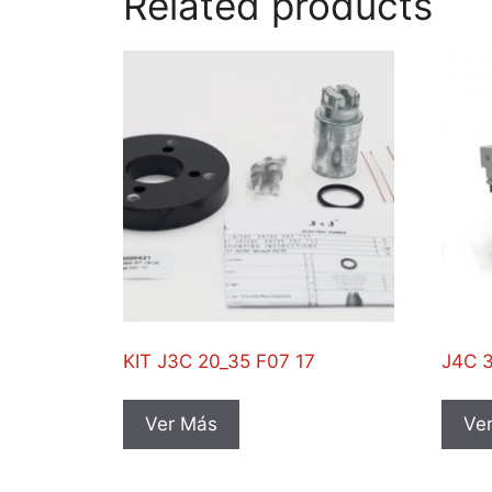
Related products
KIT J3C 20_35 F07 17
J4C 
Ver Más
Ve