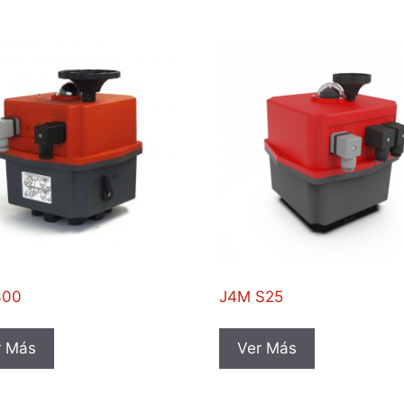
300
J4M S25
r Más
Ver Más