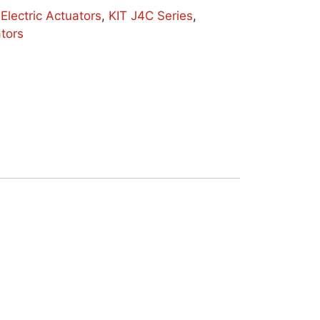
:
Electric Actuators
,
KIT J4C Series
,
ators