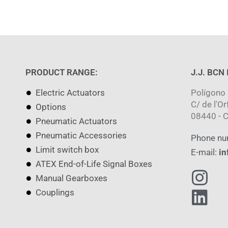
PRODUCT RANGE:
J.J. BCN
Electric Actuators
Polígono 
C/ de l'Or
Options
08440 - C
Pneumatic Actuators
Pneumatic Accessories
Phone nu
Limit switch box
E-mail:
in
ATEX End-of-Life Signal Boxes
Manual Gearboxes
Couplings