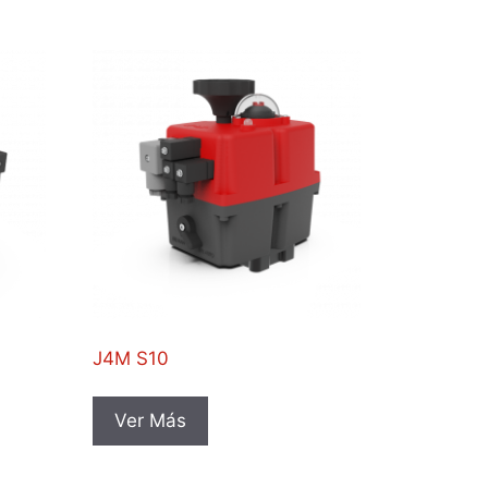
J4M S10
Ver Más